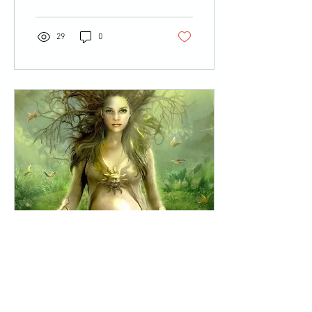
29
0
Mar 23, 2014
∙
2
min
MOTHERING THE
MOTHER