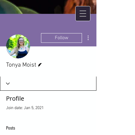
More actions
Follow
Writer
Tonya Moist
Profile
Join date: Jan 5, 2021
Posts