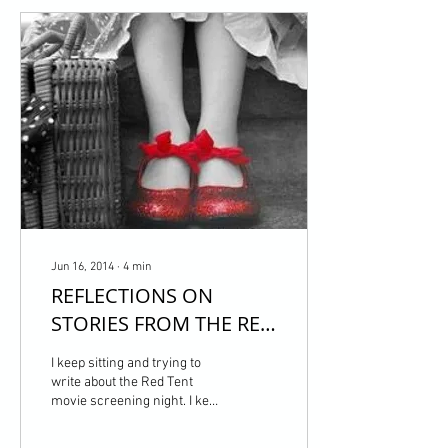
Jun 16, 2014
∙
4
min
REFLECTIONS ON
STORIES FROM THE RED
TENT & OUR CIRCLE OF
I keep sitting and trying to
AWAKENING
write about the Red Tent
movie screening night. I keep
thinking about the power of
Our Circle of Awakening....