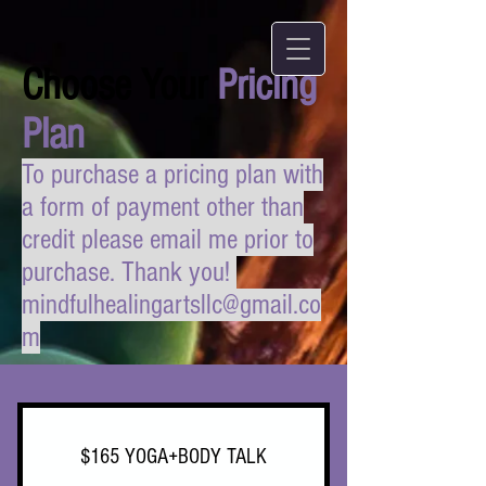
Choose Your
Pricing
Plan
To purchase a pricing plan with
a form of payment other than
credit please email me prior to
purchase. Thank you!
mindfulhealingartsllc@gmail.co
m
$165 YOGA+BODY TALK