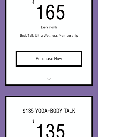
165$
$
165
Every month
BodyTalk Ultra Wellness Membership
Purchase Now
* Monthly BodyTalk
* Unlimited live streamed yoga
$135 YOGA+BODY TALK
* Unlimited access to on demand
135$
$
yoga video library
135
* 25% off Biomat (in office)