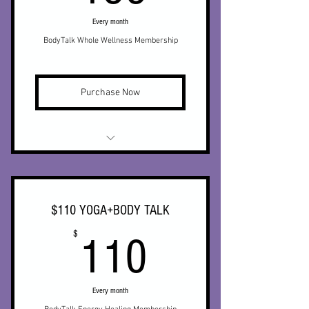
Every month
* Semiannual personalized yoga
routine for you, or a private
BodyTalk Whole Wellness Membership
* Discounts on private yoga
sessions
Purchase Now
* Membership to online
community
* Monthly BodyTalk
* Weekly Yoga x 1
$110 YOGA+BODY TALK
* Limited access to on demand yoga
110$
$
video library
110
* 15% off Biomat (in office)
Every month
* Discounts on private yoga sessions